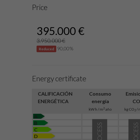
Price
395.000 €
3.950.000 €
90,00%
Reduced
Energy certificate
CALIFICACIÓN
Consumo
Emisi
ENERGÉTICA
energía
C
2
kW h / m
año
kg CO
/ 
2
A
B
IN PROCESS
IN PROCESS
C
D