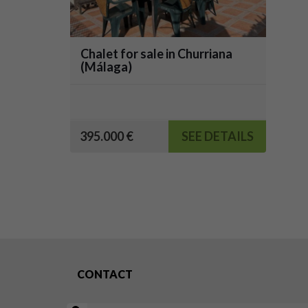
Chalet for sale in Churriana
(Málaga)
395.000 €
SEE DETAILS
CONTACT