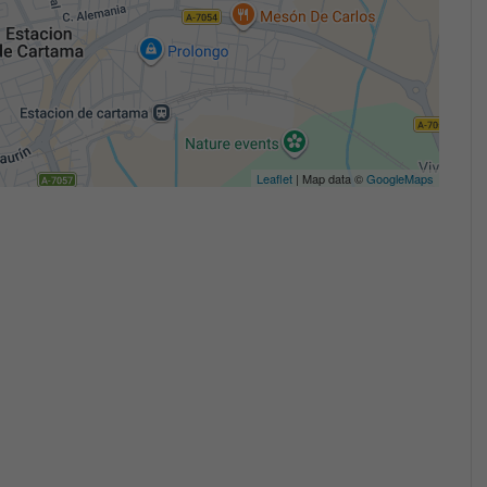
Leaflet
| Map data ©
GoogleMaps