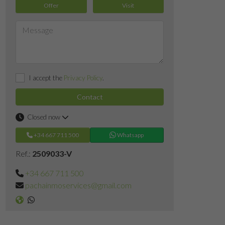
Offer
Visit
I accept the
Privacy Policy
.
Contact
Closed now
+34 667 711 500
Whatsapp
Ref.:
2509033-V
+34 667 711 500
pachainmoservices@gmail.com