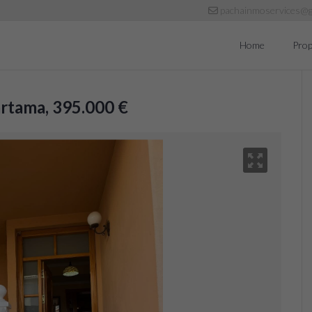
pachainmoservices@g
Home
Prop
Cártama, 395.000 €