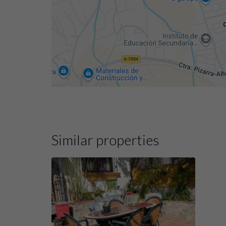
Similar properties