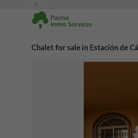
Chalet for sale in Estación de 