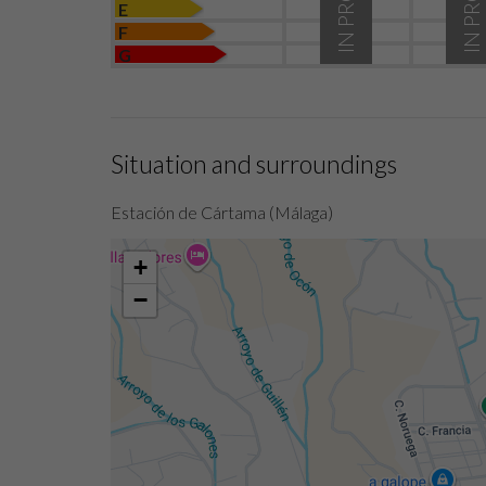
E
F
G
Situation and surroundings
Estación de Cártama (Málaga)
+
−