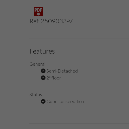
Ref. 2509033-V
Features
General
Semi-Detached
2ª floor
Status
Good conservation