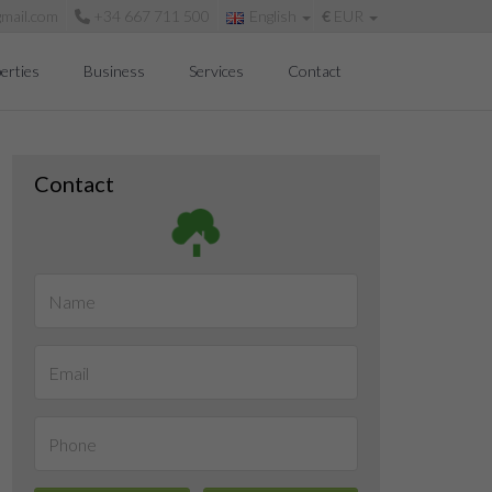
mail.com
+34 667 711 500
English
€
EUR
erties
Business
Services
Contact
Contact